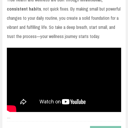
consistent habits
, not quick fixes. By making small but powerful
changes to your daily routine, you create a solid foundation for a
vibrant and fulfilling life. So take a deep breath, start small, and
trust the process—your wellness journey starts today.
…