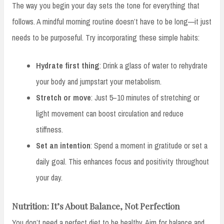
The way you begin your day sets the tone for everything that
follows. A mindful morning routine doesn’t have to be long—it just
needs to be purposeful. Try incorporating these simple habits:
Hydrate first thing
: Drink a glass of water to rehydrate
your body and jumpstart your metabolism.
Stretch or move
: Just 5–10 minutes of stretching or
light movement can boost circulation and reduce
stiffness.
Set an intention
: Spend a moment in gratitude or set a
daily goal. This enhances focus and positivity throughout
your day.
Nutrition: It’s About Balance, Not Perfection
You don’t need a perfect diet to be healthy. Aim for balance and