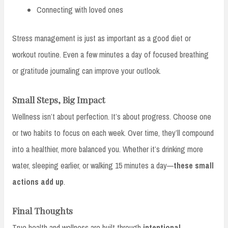
Connecting with loved ones
Stress management is just as important as a good diet or
workout routine. Even a few minutes a day of focused breathing
or gratitude journaling can improve your outlook.
Small Steps, Big Impact
Wellness isn’t about perfection. It’s about progress. Choose one
or two habits to focus on each week. Over time, they’ll compound
into a healthier, more balanced you. Whether it’s drinking more
water, sleeping earlier, or walking 15 minutes a day—
these small
actions add up
.
Final Thoughts
True health and wellness are built through
intentional,