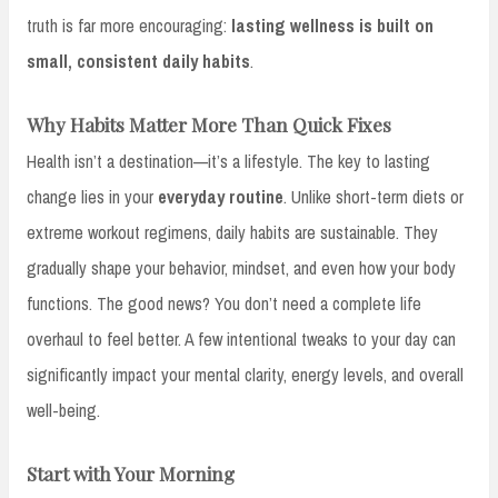
truth is far more encouraging:
lasting wellness is built on
small, consistent daily habits
.
Why Habits Matter More Than Quick Fixes
Health isn’t a destination—it’s a lifestyle. The key to lasting
change lies in your
everyday routine
. Unlike short-term diets or
extreme workout regimens, daily habits are sustainable. They
gradually shape your behavior, mindset, and even how your body
functions. The good news? You don’t need a complete life
overhaul to feel better. A few intentional tweaks to your day can
significantly impact your mental clarity, energy levels, and overall
well-being.
Start with Your Morning