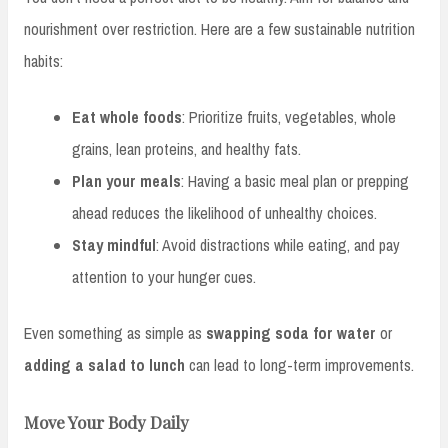
nourishment over restriction. Here are a few sustainable nutrition
habits:
Eat whole foods
: Prioritize fruits, vegetables, whole
grains, lean proteins, and healthy fats.
Plan your meals
: Having a basic meal plan or prepping
ahead reduces the likelihood of unhealthy choices.
Stay mindful
: Avoid distractions while eating, and pay
attention to your hunger cues.
Even something as simple as
swapping soda for water
or
adding a salad to lunch
can lead to long-term improvements.
Move Your Body Daily