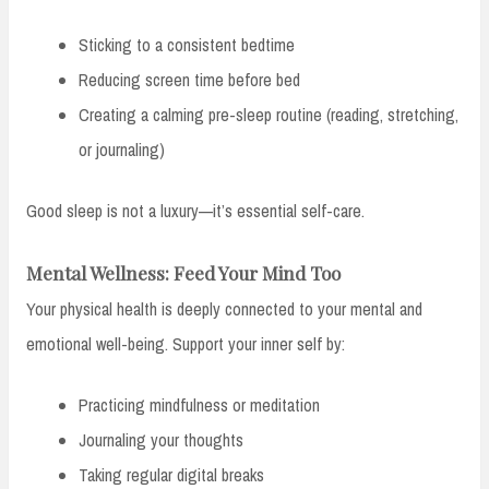
Sticking to a consistent bedtime
Reducing screen time before bed
Creating a calming pre-sleep routine (reading, stretching,
or journaling)
Good sleep is not a luxury—it’s essential self-care.
Mental Wellness: Feed Your Mind Too
Your physical health is deeply connected to your mental and
emotional well-being. Support your inner self by:
Practicing mindfulness or meditation
Journaling your thoughts
Taking regular digital breaks