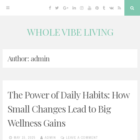
Facebook
Twitter
Google
Linkedin
Instagram
YouTube
Pinterest
Tumblr
VK
RSS
Sea
Plus
WHOLE VIBE LIVING
Skip
to
content
Author:
admin
The Power of Daily Habits: How
Small Changes Lead to Big
Wellness Gains
MAY 15, 2025
ADMIN
LEAVE A COMMENT