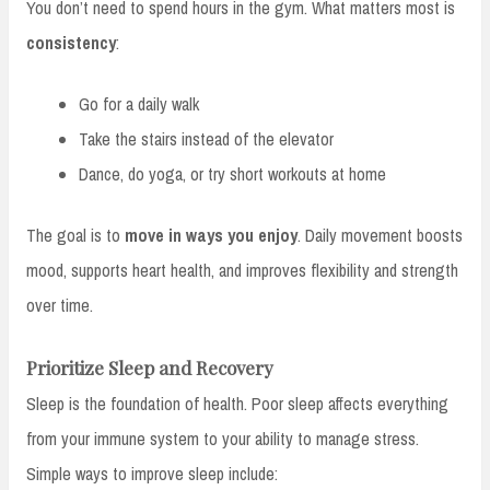
You don’t need to spend hours in the gym. What matters most is
consistency
:
Go for a daily walk
Take the stairs instead of the elevator
Dance, do yoga, or try short workouts at home
The goal is to
move in ways you enjoy
. Daily movement boosts
mood, supports heart health, and improves flexibility and strength
over time.
Prioritize Sleep and Recovery
Sleep is the foundation of health. Poor sleep affects everything
from your immune system to your ability to manage stress.
Simple ways to improve sleep include: