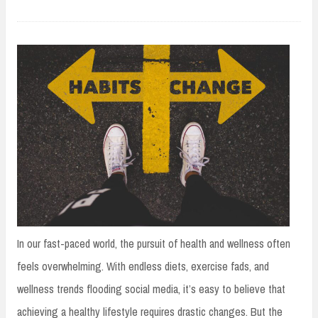
In our fast-paced world, the pursuit of health and wellness often
feels overwhelming. With endless diets, exercise fads, and
wellness trends flooding social media, it’s easy to believe that
achieving a healthy lifestyle requires drastic changes. But the