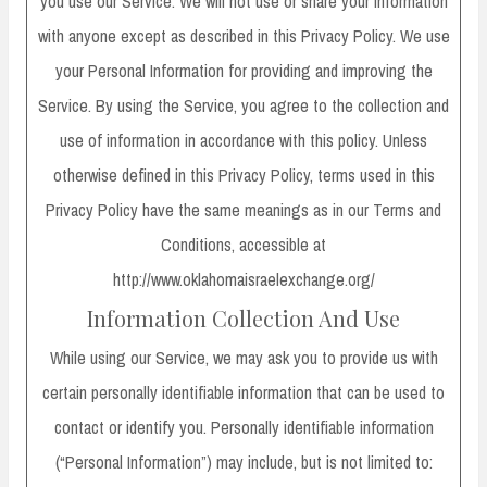
you use our Service. We will not use or share your information
with anyone except as described in this Privacy Policy. We use
your Personal Information for providing and improving the
Service. By using the Service, you agree to the collection and
use of information in accordance with this policy. Unless
otherwise defined in this Privacy Policy, terms used in this
Privacy Policy have the same meanings as in our Terms and
Conditions, accessible at
http://www.oklahomaisraelexchange.org/
Information Collection And Use
While using our Service, we may ask you to provide us with
certain personally identifiable information that can be used to
contact or identify you. Personally identifiable information
(“Personal Information”) may include, but is not limited to: