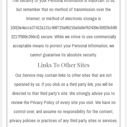
The security of your Personal Information is important to us,
but remember that no method of transmission over the
Internet, or method of electronic storage is
100{9a4acca37412a131c498715a86216a0a9ef62439e30829cb88
2217f589c266cd} secure. While we strive to use commercially
acceptable means to protect your Personal Information, we
cannot guarantee its absolute security.
Links To Other Sites
Our Service may contain links to other sites that are not
operated by us. If you click on a third party link, you will be
directed to that third party’s site. We strongly advise you to
review the Privacy Policy of every site you visit. We have no
control over, and assume no responsibility for the content,
privacy policies or practices of any third party sites or services.