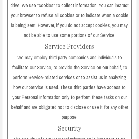
drive. We use “cookies” to collect information. You can instruct
your browser to refuse all cookies or to indicate when a cookie
is being sent. However, if you do not accept cookies, you may
not be able to use some portions of our Service.
Service Providers
We may employ third party companies and individuals to
facilitate our Service, to provide the Service on our behalf, to
perform Service-related services or to assist us in analyzing
how our Service is used. These third parties have access to
your Personal Information only to perform these tasks on our
behalf and are obligated not to disclose or use it for any other
purpose.
Security