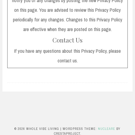
notify you of any changes by posting the new Privacy Policy
on this page. You are advised to review this Privacy Policy
periodically for any changes. Changes to this Privacy Policy
are effective when they are posted on this page.
Contact Us
If you have any questions about this Privacy Policy, please
contact us.
© 2026 WHOLE VIBE LIVING
|
WORDPRESS THEME:
NUCLEARE
BY
CRESTAPROJECT.