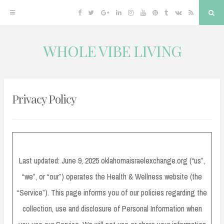
Facebook
Twitter
Google
Linkedin
Instagram
YouTube
Pinterest
Tumblr
VK
RSS
Sea
Plus
WHOLE VIBE LIVING
Skip
to
content
Privacy Policy
Last updated: June 9, 2025 oklahomaisraelexchange.org (“us”,
“we”, or “our”) operates the Health & Wellness website (the
“Service”). This page informs you of our policies regarding the
collection, use and disclosure of Personal Information when