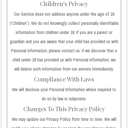
Children’s Privacy
Our Service does not address anyone under the age of 18
(“Children”). We do not knowingly collect personally identifiable
information from children under 18. If you are a parent or
guardian and you are aware that your child has provided us with
Personal Information, please contact us. If we discover that a
child under 18 has provided us with Personal Information, we
will delete such information from our servers immediately.
Compliance With Laws
We will disclose your Personal Information where required to
do so by law or subpoena.
Changes To This Privacy Policy
We may update our Privacy Policy from time to time. We will