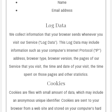
Name
Email address
Log Data
We collect information that your browser sends whenever you
visit our Service (“Log Data”). This Log Data may include
information such as your computer’s Internet Protocol (“IP”)
address, browser type, browser version, the pages of our
Service that you visit, the time and date of your visit, the time
spent on those pages and other statistics.
Cookies
Cookies are files with small amount of data, which may include
an anonymous unique identifier. Cookies are sent to your
browser from a web site and stored on your computer’s hard